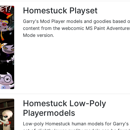
Homestuck Playset
Garry's Mod Player models and goodies based o
content from the webcomic MS Paint Adventures
Mode version.
Homestuck Low-Poly
Playermodels
Low-poly Homestuck human models for Garry's 