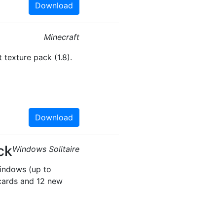
Download
Minecraft
 texture pack (1.8).
Download
ck
Windows Solitaire
Windows (up to
cards and 12 new