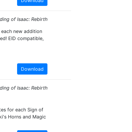
Download
ding of Isaac: Rebirth
, each new addition
ed! EID compatible,
Download
ding of Isaac: Rebirth
tes for each Sign of
oki's Horns and Magic