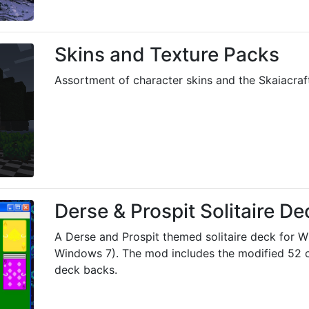
Skins and Texture Packs
Assortment of character skins and the Skaiacraft
Derse & Prospit Solitaire De
A Derse and Prospit themed solitaire deck for 
Windows 7). The mod includes the modified 52 
deck backs.