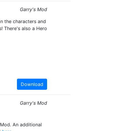
Garry's Mod
n the characters and
! There's also a Hero
Download
Garry's Mod
Mod. An additional