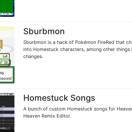
Sburbmon
Sburbmon is a hack of Pokémon FireRed that c
into Homestuck characters, among other things 
changes.
Homestuck Songs
A bunch of custom Homestuck songs for Heave
Heaven Remix Editor.