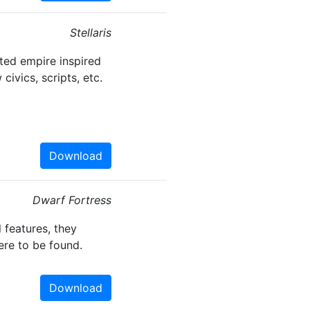
Stellaris
ted empire inspired
civics, scripts, etc.
Download
Dwarf Fortress
 features, they
ere to be found.
Download