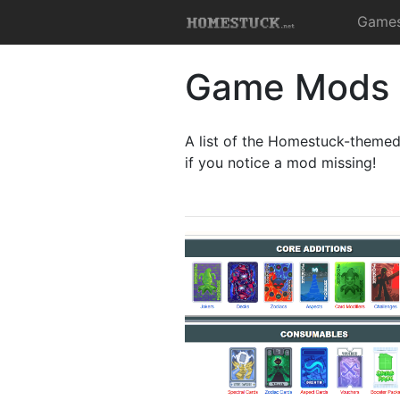
Game
Game Mods
A list of the Homestuck-theme
if you notice a mod missing!