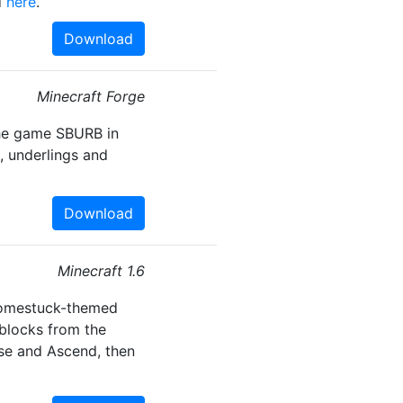
d
here
.
Download
Minecraft Forge
the game SBURB in
, underlings and
Download
Minecraft 1.6
Homestuck-themed
 blocks from the
ase and Ascend, then