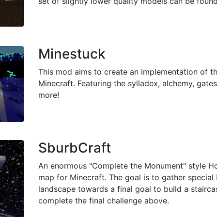
set of slightly lower quality models can be foun
Minestuck
This mod aims to create an implementation of 
Minecraft. Featuring the sylladex, alchemy, gates
more!
SburbCraft
An enormous "Complete the Monument" style 
map for Minecraft. The goal is to gather special
landscape towards a final goal to build a stairc
complete the final challenge above.