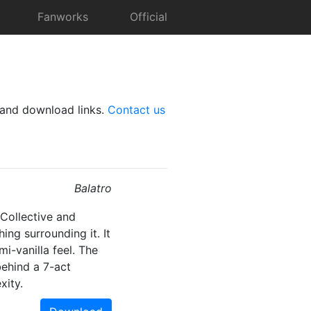
Fanworks
Official
and download links.
Contact us
Balatro
Collective and
ng surrounding it. It
mi-vanilla feel. The
ehind a 7-act
xity.