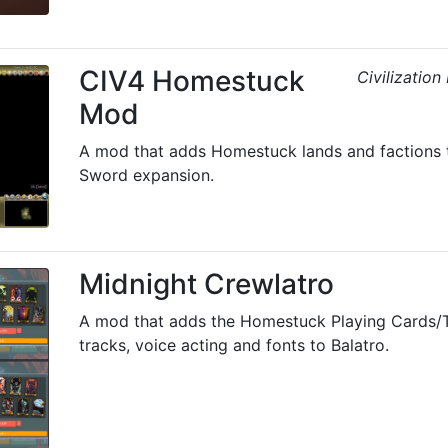
CIV4 Homestuck
Civilizatio
Mod
A mod that adds Homestuck lands and factions 
Sword expansion.
Midnight Crewlatro
A mod that adds the Homestuck Playing Cards/
tracks, voice acting and fonts to Balatro.