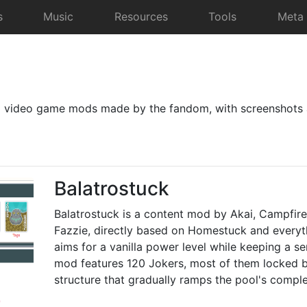
s
Music
Resources
Tools
Meta
d video game mods made by the fandom, with screenshots 
Balatrostuck
Balatrostuck is a content mod by Akai, Campfire
Fazzie, directly based on Homestuck and everythi
aims for a vanilla power level while keeping a se
mod features 120 Jokers, most of them locked b
structure that gradually ramps the pool's comple