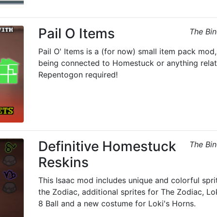
Pail O Items
The Bin
Pail O' Items is a (for now) small item pack mod
being connected to Homestuck or anything relat
Repentogon required!
Definitive Homestuck
The Bin
Reskins
This Isaac mod includes unique and colorful spri
the Zodiac, additional sprites for The Zodiac, L
8 Ball and a new costume for Loki's Horns.