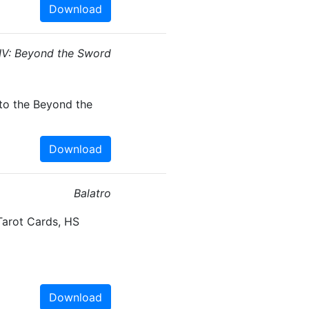
Download
n IV: Beyond the Sword
to the Beyond the
Download
Balatro
Tarot Cards, HS
Download