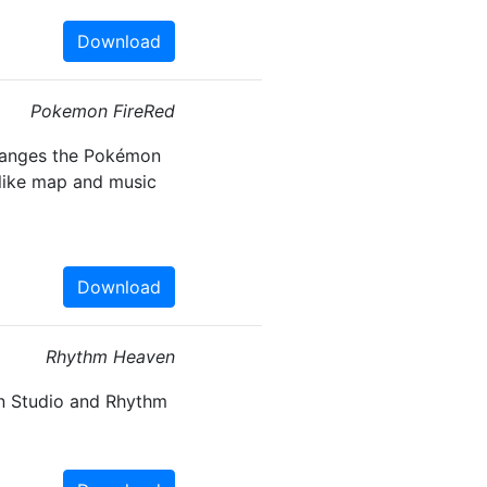
Download
Pokemon FireRed
hanges the Pokémon
like map and music
Download
Rhythm Heaven
n Studio and Rhythm