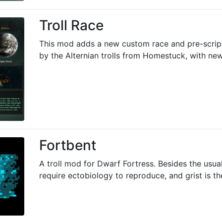
Troll Race
This mod adds a new custom race and pre-scrip
by the Alternian trolls from Homestuck, with new 
Fortbent
A troll mod for Dwarf Fortress. Besides the usual
require ectobiology to reproduce, and grist is th