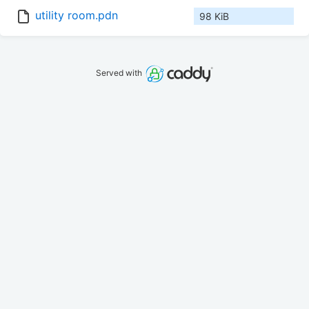
utility room.pdn
98 KiB
Served with