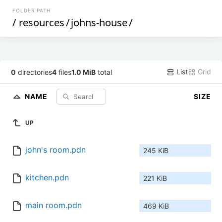
FOLDER PATH
/
resources
/
johns-house
/
List
Grid
0
directories
4
files
1.0 MiB
total
NAME
SIZE
UP
john's room.pdn
245 KiB
kitchen.pdn
221 KiB
main room.pdn
469 KiB