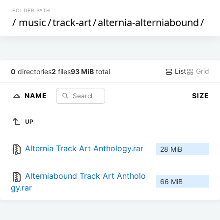
FOLDER PATH
/
music
/
track-art
/
alternia-alterniabound
/
List
Grid
0
directories
2
files
93 MiB
total
NAME
SIZE
UP
Alternia Track Art Anthology.rar
28 MiB
Alterniabound Track Art Antholo
66 MiB
gy.rar