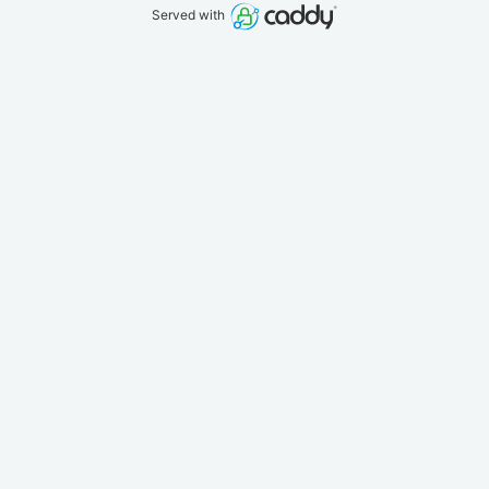
Served with