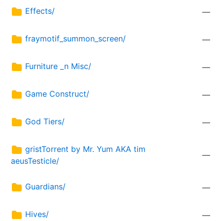
Effects/
—
fraymotif_summon_screen/
—
Furniture _n Misc/
—
Game Construct/
—
God Tiers/
—
gristTorrent by Mr. Yum AKA tim
—
aeusTesticle/
Guardians/
—
Hives/
—