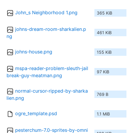
John_s Neighborhood 1.png
365 KiB
johns-dream-room-sharkalien.p
461 KiB
ng
johns-house.png
155 KiB
mspa-reader-problem-sleuth-jail
97 KiB
break-guy-meatman.png
normal-cursor-ripped-by-sharka
769 B
lien.png
ogre_template.psd
1.1 MiB
pesterchum-7.0-sprites-by-omni