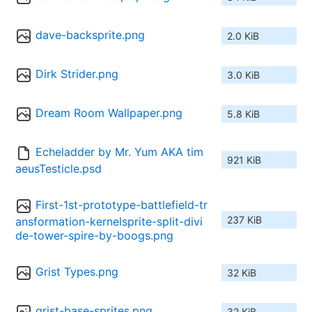
dave-backsprite.png
2.0 KiB
Dirk Strider.png
3.0 KiB
Dream Room Wallpaper.png
5.8 KiB
Echeladder by Mr. Yum AKA tim
921 KiB
aeusTesticle.psd
First-1st-prototype-battlefield-tr
237 KiB
ansformation-kernelsprite-split-divi
de-tower-spire-by-boogs.png
Grist Types.png
32 KiB
grist-base-sprites.png
32 KiB