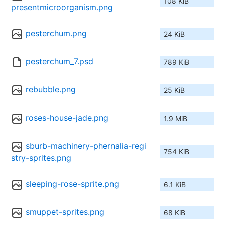
108 KiB
presentmicroorganism.png
pesterchum.png
24 KiB
pesterchum_7.psd
789 KiB
rebubble.png
25 KiB
roses-house-jade.png
1.9 MiB
sburb-machinery-phernalia-regi
754 KiB
stry-sprites.png
sleeping-rose-sprite.png
6.1 KiB
smuppet-sprites.png
68 KiB