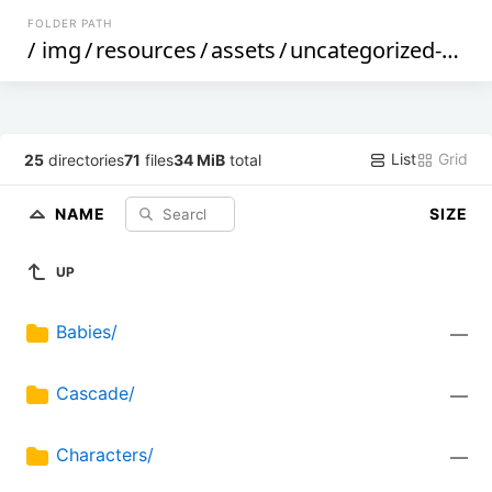
FOLDER PATH
/
img
/
resources
/
assets
/
uncategorized-assets
List
Grid
25
directories
71
files
34 MiB
total
NAME
SIZE
UP
Babies/
—
Cascade/
—
Characters/
—