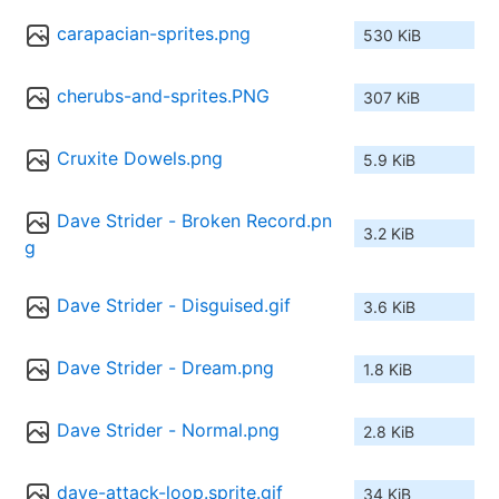
carapacian-sprites.png
530 KiB
cherubs-and-sprites.PNG
307 KiB
Cruxite Dowels.png
5.9 KiB
Dave Strider - Broken Record.pn
3.2 KiB
g
Dave Strider - Disguised.gif
3.6 KiB
Dave Strider - Dream.png
1.8 KiB
Dave Strider - Normal.png
2.8 KiB
dave-attack-loop.sprite.gif
34 KiB