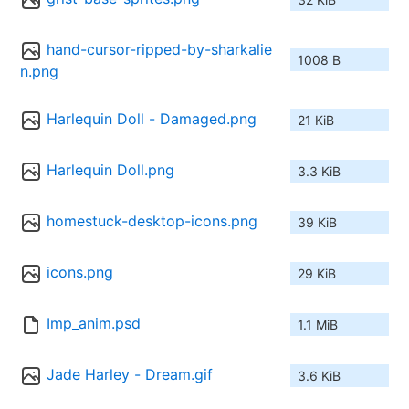
hand-cursor-ripped-by-sharkalie
1008 B
n.png
Harlequin Doll - Damaged.png
21 KiB
Harlequin Doll.png
3.3 KiB
homestuck-desktop-icons.png
39 KiB
icons.png
29 KiB
Imp_anim.psd
1.1 MiB
Jade Harley - Dream.gif
3.6 KiB