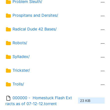
Problem Sleuth/
—
Prospitans and Dersites/
—
Radical Dude 42 Bases/
—
Robots/
—
Sylladex/
—
Trickster/
—
Trolls/
—
000000 -  Homestuck Flash Ext
23 KiB
racts as of 07-12-12.torrent