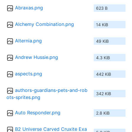
Abraxas.png
623 B
Alchemy Combination.png
14 KiB
Alternia.png
49 KiB
Andrew Hussie.png
4.3 KiB
aspects.png
442 KiB
authors-guardians-pets-and-rob
342 KiB
ots-sprites.png
Auto Responder.png
2.8 KiB
B2 Universe Carved Cruxite Exa