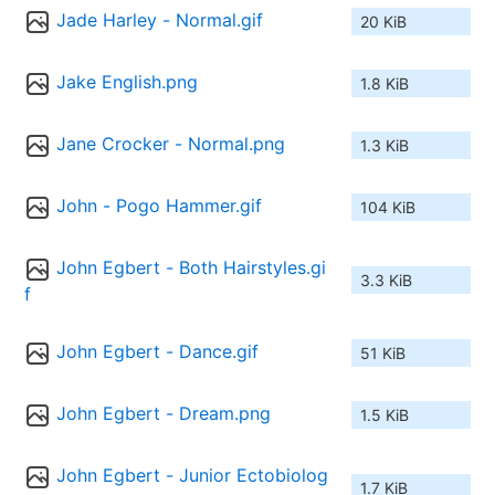
Jade Harley - Normal.gif
20 KiB
Jake English.png
1.8 KiB
Jane Crocker - Normal.png
1.3 KiB
John - Pogo Hammer.gif
104 KiB
John Egbert - Both Hairstyles.gi
3.3 KiB
f
John Egbert - Dance.gif
51 KiB
John Egbert - Dream.png
1.5 KiB
John Egbert - Junior Ectobiolog
1.7 KiB