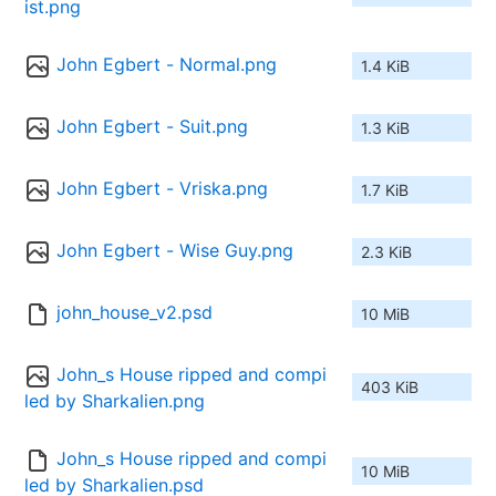
ist.png
John Egbert - Normal.png
1.4 KiB
John Egbert - Suit.png
1.3 KiB
John Egbert - Vriska.png
1.7 KiB
John Egbert - Wise Guy.png
2.3 KiB
john_house_v2.psd
10 MiB
John_s House ripped and compi
403 KiB
led by Sharkalien.png
John_s House ripped and compi
10 MiB
led by Sharkalien.psd