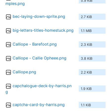
5.9 KiB
mples.png
bec-laying-down-sprite.png
2.7 KiB
big-letters-titles-homestuck.png
1.1 MiB
Calliope - Barefoot.png
2.3 KiB
Calliope - Callie Opheee.png
3.8 KiB
Calliope.png
2.2 KiB
capchalogue-deck-by-harris.pn
1.9 KiB
g
captcha-card-by-harris.png
1.1 KiB