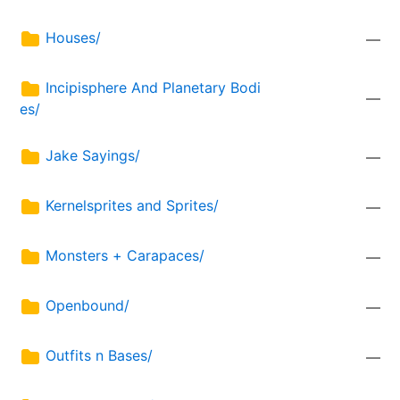
Houses/
—
Incipisphere And Planetary Bodi
—
es/
Jake Sayings/
—
Kernelsprites and Sprites/
—
Monsters + Carapaces/
—
Openbound/
—
Outfits n Bases/
—